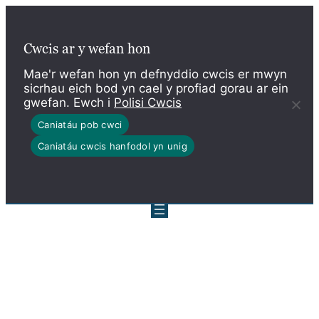
Skip
to
Cwcis ar y wefan hon
content
Mae'r wefan hon yn defnyddio cwcis er mwyn
sicrhau eich bod yn cael y profiad gorau ar ein
gwefan. Ewch i
Polisi Cwcis
Caniatáu pob cwci
Caniatáu cwcis hanfodol yn unig