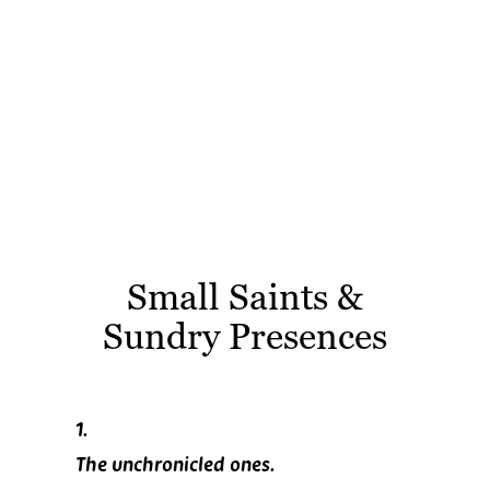
Small Saints &
Sundry Presences
1.
The unchronicled ones.