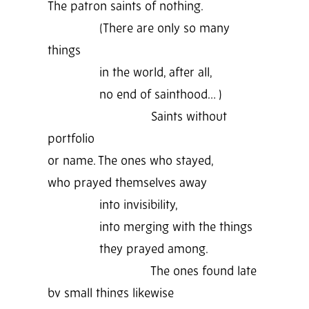
The patron saints of nothing.
(There are only so many
things
in the world, after all,
no end of sainthood… )
Saints without
portfolio
or name. The ones who stayed,
who prayed themselves away
into invisibility,
into merging with the things
they prayed among.
The ones found late
by small things likewise